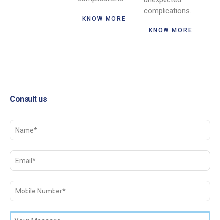
unexpected
complications.
KNOW MORE
KNOW MORE
Consult us