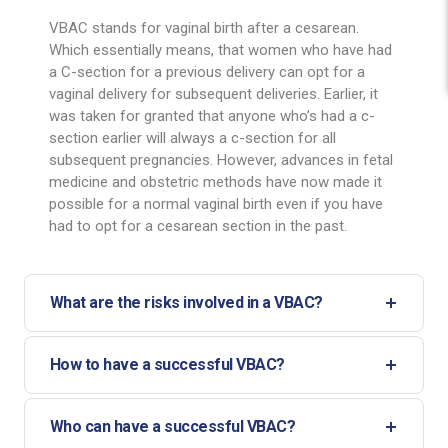
VBAC stands for vaginal birth after a cesarean.
Which essentially means, that women who have had
a C-section for a previous delivery can opt for a
vaginal delivery for subsequent deliveries. Earlier, it
was taken for granted that anyone who’s had a c-
section earlier will always a c-section for all
subsequent pregnancies. However, advances in fetal
medicine and obstetric methods have now made it
possible for a normal vaginal birth even if you have
had to opt for a cesarean section in the past.
What are the risks involved in a VBAC?
How to have a successful VBAC?
Who can have a successful VBAC?