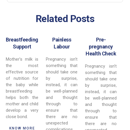
Related Posts
Breastfeeding
Painless
Pre-
Support
Labour
pregnancy
Health Check
Mother’s milk is
Pregnancy isn’t
the most
something that
Pregnancy isn’t
effective source
should take one
something that
of nutrition for
by surprise,
should take one
the baby while
instead, it can
by surprise,
breastfeeding
be well-planned
instead, it can
helps both the
and thought
be well-planned
mother and child
through to
and thought
develop a very
ensure that
through to
close bond.
there are no
ensure that
unexpected
there are no
KNOW MORE
complications.