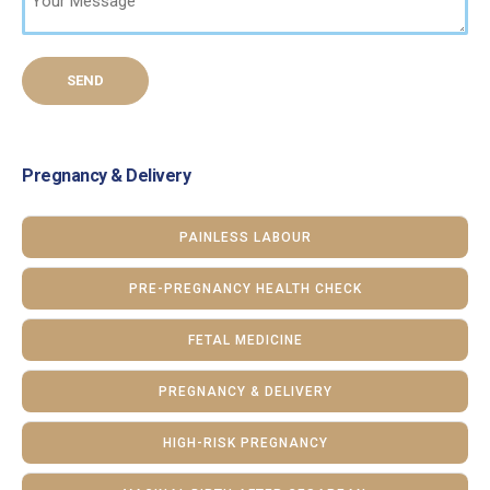
Pregnancy & Delivery
PAINLESS LABOUR
PRE-PREGNANCY HEALTH CHECK
FETAL MEDICINE
PREGNANCY & DELIVERY
HIGH-RISK PREGNANCY