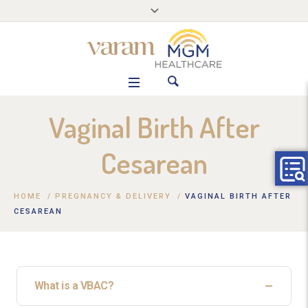
Vaginal Birth After
Cesarean
HOME
/
PREGNANCY & DELIVERY
/
VAGINAL BIRTH AFTER
CESAREAN
What is a VBAC?