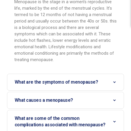
Menopause is the stage in a women’s reproductive
life, marked by the end of the menstrual cycles. It’s
termed to be 12 months of not having a menstrual
period and usually occur between the 40s or 50s. this
is a biological process and there are several
symptoms which can be associated with it. These
include hot flashes, lower energy levels and erratic
emotional health. Lifestyle modifications and
emotional conditioning are primarily the methods of
treating menopause.
What are the symptoms of menopause?
What causes a menopause?
What are some of the common
complications associated with menopause?