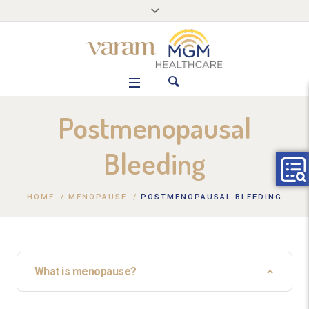
Postmenopausal
Bleeding
HOME
/
MENOPAUSE
/
POSTMENOPAUSAL BLEEDING
What is menopause?