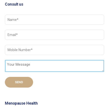
Consult us
Menopause Health