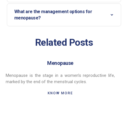
What are the management options for
menopause?
Related Posts
Menopause
Menopause is the stage in a women’s reproductive life,
marked by the end of the menstrual cycles.
KNOW MORE