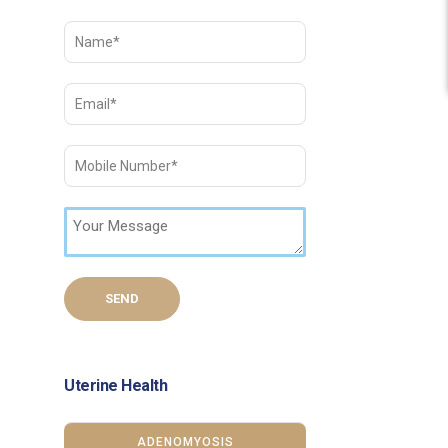
Uterine Health
ADENOMYOSIS