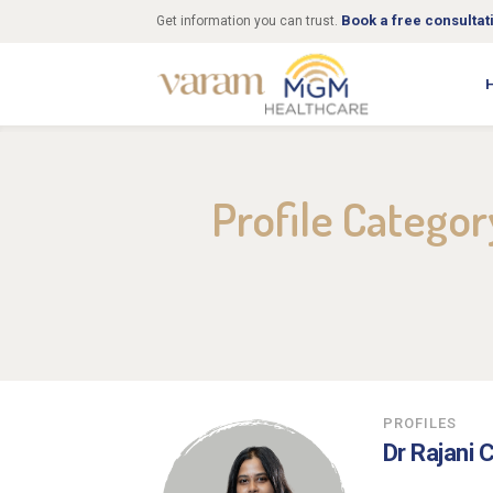
Book a free consultat
Get information you can trust.
Profile Catego
PROFILES
Dr Rajani 