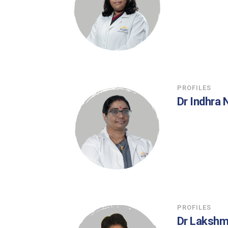
PROFILES
Dr Indhra
PROFILES
Dr Laksh