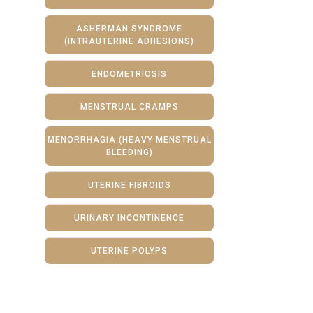
ASHERMAN SYNDROME
(INTRAUTERINE ADHESIONS)
ENDOMETRIOSIS
MENSTRUAL CRAMPS
MENORRHAGIA (HEAVY MENSTRUAL
BLEEDING)
UTERINE FIBROIDS
URINARY INCONTINENCE
UTERINE POLYPS