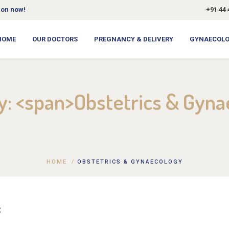
ion now!
+91 44 
HOME
OUR DOCTORS
PREGNANCY & DELIVERY
GYNAECOL
ry: <span>Obstetrics & Gyn
HOME
/
OBSTETRICS & GYNAECOLOGY
C