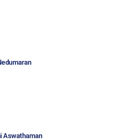
 Nedumaran
mi Aswathaman