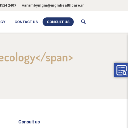
4524 2407
varambymgm@mgmhealthcare.in
OGY
CONTACT US
CONSULT US
aecology</span>
Consult us