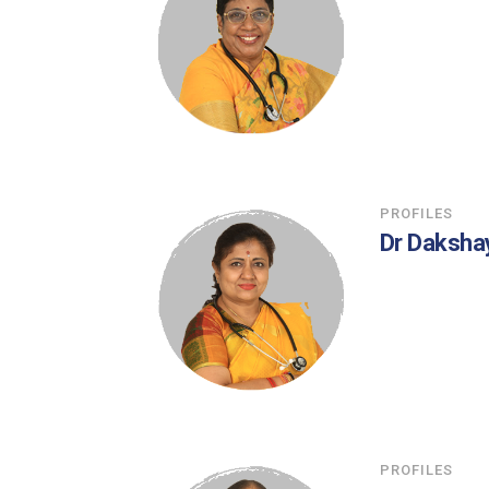
PROFILES
Dr Daksha
PROFILES