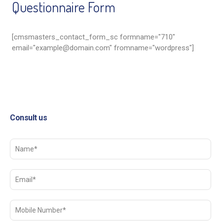
Questionnaire Form
[cmsmasters_contact_form_sc formname="710"
email="
example@domain.com
" fromname="wordpress"]
Consult us