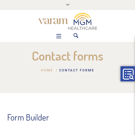
Contact forms
HOME
/
CONTACT FORMS
Form Builder