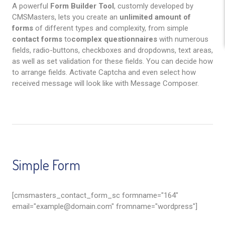
A powerful
Form Builder Tool
, customly developed by
CMSMasters, lets you create an
unlimited amount of
forms
of different types and complexity, from simple
contact forms
to
complex questionnaires
with numerous
fields, radio-buttons, checkboxes and dropdowns, text areas,
as well as set validation for these fields. You can decide how
to arrange fields. Activate Captcha and even select how
received message will look like with Message Composer.
Simple Form
[cmsmasters_contact_form_sc formname="164"
email="
example@domain.com
" fromname="wordpress"]