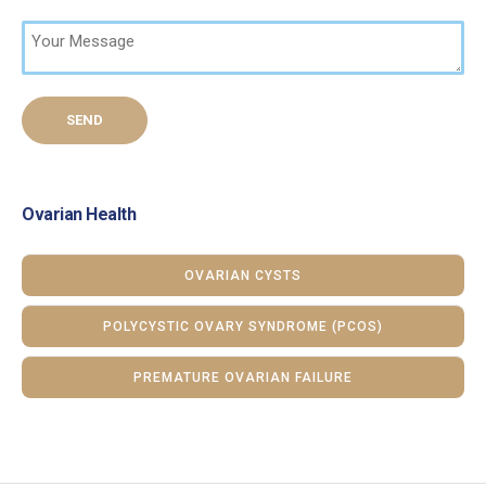
Ovarian Health
OVARIAN CYSTS
POLYCYSTIC OVARY SYNDROME (PCOS)
PREMATURE OVARIAN FAILURE