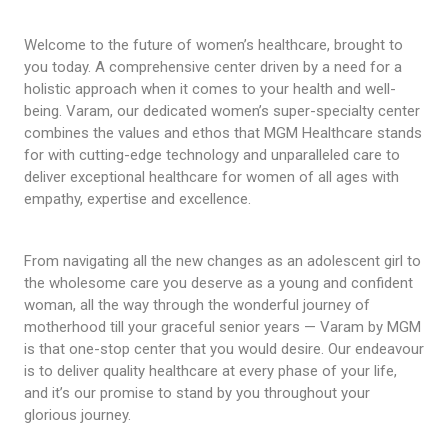
Welcome to the future of women’s healthcare, brought to
you today. A comprehensive center driven by a need for a
holistic approach when it comes to your health and well-
being. Varam, our dedicated women’s super-specialty center
combines the values and ethos that MGM Healthcare stands
for with cutting-edge technology and unparalleled care to
deliver exceptional healthcare for women of all ages with
empathy, expertise and excellence.
From navigating all the new changes as an adolescent girl to
the wholesome care you deserve as a young and confident
woman, all the way through the wonderful journey of
motherhood till your graceful senior years — Varam by MGM
is that one-stop center that you would desire. Our endeavour
is to deliver quality healthcare at every phase of your life,
and it’s our promise to stand by you throughout your
glorious journey.