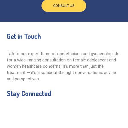
CONSULT US
Get in Touch
Talk to our expert team of obstetricians and gynaecologists
for a wide-ranging consultation on female adolescent and
women healthcare concerns. It’s more than just the
treatment — it’s also about the right conversations, advice
and perspectives.
Stay Connected