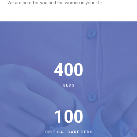
We are here for you and the women in your life.
400
BEDS
100
CRITICAL CARE BEDS