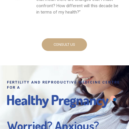
confront? How different will this decade be
in terms of my health?”
CONSULT US
FERTILITY AND REPRODUCTIVE MEDICINE CENTRE
FOR A
Worried? Anxious?