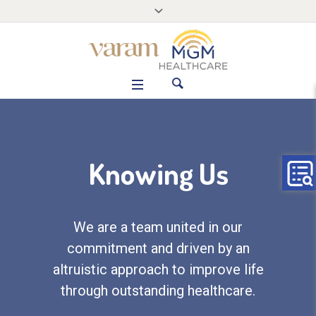
Knowing Us
We are a team united in our
commitment and driven by an
altruistic approach to improve life
through outstanding healthcare.