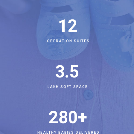
12
OPERATION SUITES
3
.5
LAKH SQFT SPACE
280
+
HEALTHY BABIES DELIVERED