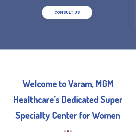
CONSULT US
Welcome to Varam, MGM
Healthcare’s Dedicated Super
Specialty Center for Women