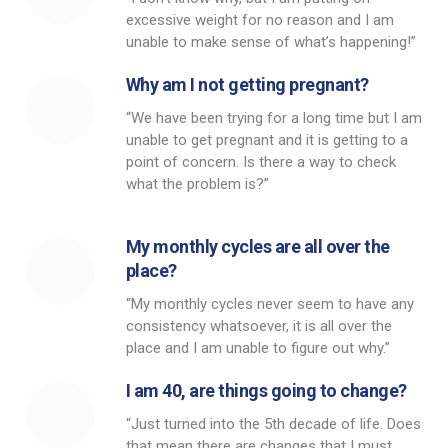
excessive weight for no reason and I am
unable to make sense of what’s happening!”
Why am I not getting pregnant?
“We have been trying for a long time but I am
unable to get pregnant and it is getting to a
point of concern. Is there a way to check
what the problem is?”
My monthly cycles are all over the
place?
“My monthly cycles never seem to have any
consistency whatsoever, it is all over the
place and I am unable to figure out why.”
I am 40, are things going to change?
“Just turned into the 5th decade of life. Does
that mean there are changes that I must