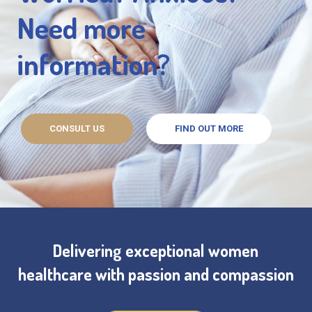
Need more
information?
CONSULT US
FIND OUT MORE
Delivering exceptional women
healthcare with passion and compassion