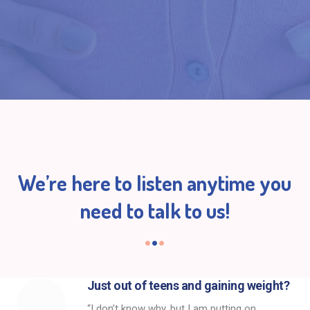
We’re here to listen anytime you
need to talk to us!
Just out of teens and gaining weight?
“I don’t know why, but I am putting on